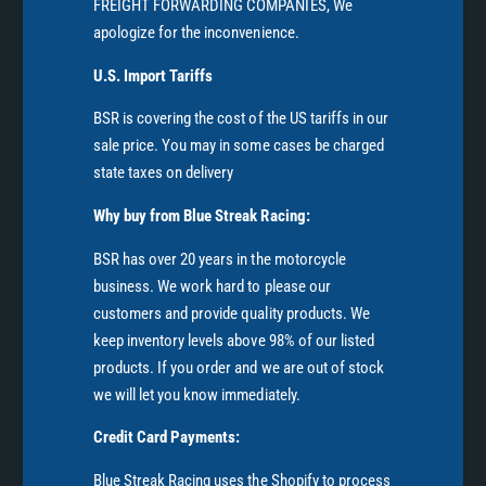
FREIGHT FORWARDING COMPANIES, We
apologize for the inconvenience.
U.S. Import Tariffs
BSR is covering the cost of the US tariffs in our
sale price. You may in some cases be charged
state taxes on delivery
Why buy from Blue Streak Racing:
BSR has over 20 years in the motorcycle
business. We work hard to please our
customers and provide quality products. We
keep inventory levels above 98% of our listed
products. If you order and we are out of stock
we will let you know immediately.
Credit Card Payments:
Blue Streak Racing uses the Shopify to process