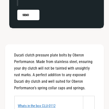
i
t
D
i
r
D
SEND
y
r
C
y
l
C
u
l
t
u
c
t
h
c
Ducati clutch pressure plate bolts by Oberon
S
h
p
Performance. Made from stainless steel, ensuring
S
r
p
your dry clutch will not be tainted with unsightly
i
r
rust marks. A perfect addition to any exposed
n
i
Ducati dry clutch and well suited for Oberon
g
n
S
Performance's spring collar caps and springs.
g
e
S
t
e
C
t
Whats in the box CLU-0112