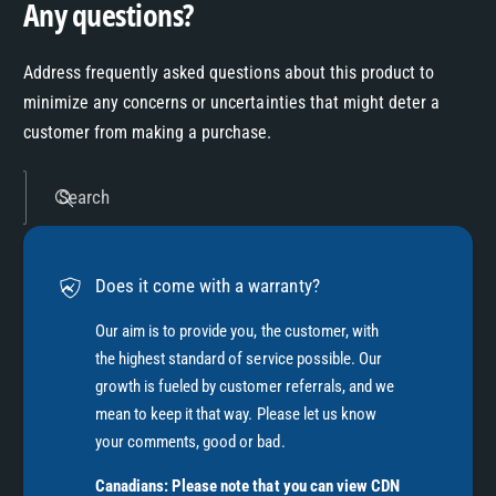
Any questions?
Address frequently asked questions about this product to
minimize any concerns or uncertainties that might deter a
customer from making a purchase.
Search
Does it come with a warranty?
Our aim is to provide you, the customer, with
the highest standard of service possible. Our
growth is fueled by customer referrals, and we
mean to keep it that way. Please let us know
your comments, good or bad.
Canadians: Please note that you can view CDN