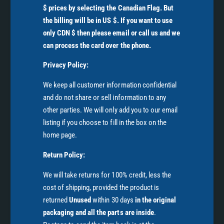
$ prices by selecting the Canadian Flag. But
the billing will be in US $. If you want to use
only CDN $ then please email or call us and we
can process the card over the phone.
Privacy Policy:
We keep all customer information confidential
and do not share or sell information to any
other parties. We will only add you to our email
listing if you choose to fill in the box on the
home page.
Return Policy:
We will take returns for 100% credit, less the
cost of shipping, provided the product is
returned
Unused
within 30 days
in the original
packaging and all the parts are inside
.