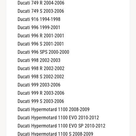
Ducati 749 R 2004-2006
Ducati 749 S 2003-2006
Ducati 916 1994-1998
Ducati 996 1999-2001
Ducati 996 R 2001-2001
Ducati 996 S 2001-2001
Ducati 996 SPS 2000-2000
Ducati 998 2002-2003
Ducati 998 R 2002-2002
Ducati 998 S 2002-2002
Ducati 999 2003-2006
Ducati 999 R 2003-2006
Ducati 999 S 2003-2006
Ducati Hypermotard 1100 2008-2009
Ducati Hypermotard 1100 EVO 2010-2012
Ducati Hypermotard 1100 EVO SP 2010-2012
Ducati Hypermotard 1100 S 2008-2009