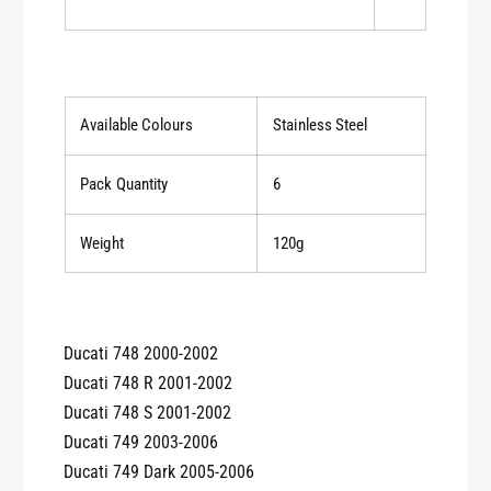
l
C
u
l
-
u
0
-
1
0
1
1
Available Colours
Stainless Steel
2
1
2
Pack Quantity
6
Weight
120g
Ducati 748 2000-2002
Ducati 748 R 2001-2002
Ducati 748 S 2001-2002
Ducati 749 2003-2006
Ducati 749 Dark 2005-2006