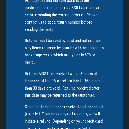
Postage to send the item back is at the
customer's expense unless BSR has made an
error in sending the correct product. Please
contact us to get a return number before
sending the parts.
Returns must be send by post and not courier.
Any items returned by courier with be subject to
brokerage costs which are typically $70 or
more.
Returns MUST be received within 30 days of
issuance of the RA or return label. RAs older
than 30 days are void. Returns received after
this date may be returned to the customer.
Once the item has been received and inspected
(usually 1-7 business days of receipt), we will
initiate a refund. Depending on your credit card
company, it may take an additional 2-10