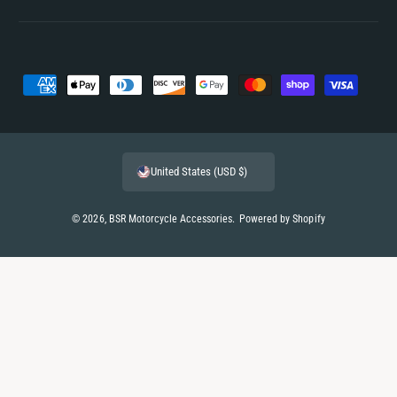
P
a
y
m
United States (USD $)
e
n
© 2026,
BSR Motorcycle Accessories
.
Powered by Shopify
t
m
e
t
h
o
d
s