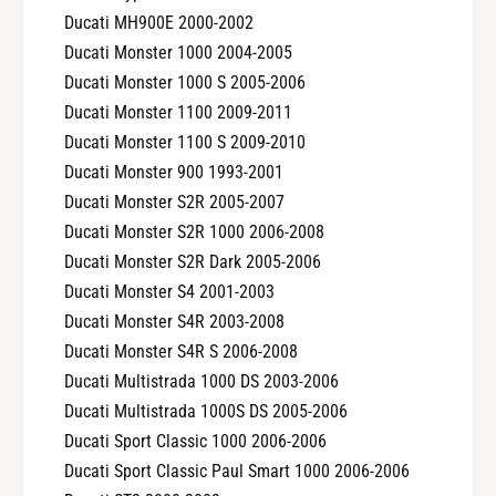
Ducati MH900E 2000-2002
Ducati Monster 1000 2004-2005
Ducati Monster 1000 S 2005-2006
Ducati Monster 1100 2009-2011
Ducati Monster 1100 S 2009-2010
Ducati Monster 900 1993-2001
Ducati Monster S2R 2005-2007
Ducati Monster S2R 1000 2006-2008
Ducati Monster S2R Dark 2005-2006
Ducati Monster S4 2001-2003
Ducati Monster S4R 2003-2008
Ducati Monster S4R S 2006-2008
Ducati Multistrada 1000 DS 2003-2006
Ducati Multistrada 1000S DS 2005-2006
Ducati Sport Classic 1000 2006-2006
Ducati Sport Classic Paul Smart 1000 2006-2006