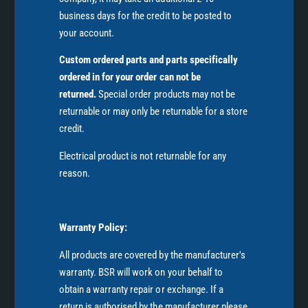
business days for the credit to be posted to
your account.
Custom ordered parts and parts specifically
ordered in for your order can not be
returned.
Special order products may not be
returnable or may only be returnable for a store
credit.
Electrical product is not returnable for any
reason.
Warranty Policy:
All products are covered by the manufacturer's
warranty. BSR will work on your behalf to
obtain a warranty repair or exchange. If a
return is authorised by the manufacturer please