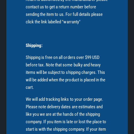
contact us to get a return number before
sending the item to us. For full details please
click the link labelled "warranty"
Shipping:
Shipping is free on all orders over $99 USD
before tax. Note that some bulky and heavy
items will be subject to shipping charges. This
will be added when the product is placed in the
cart.
We will add tracking links to your order page.
Please note delivery dates are estimates and
like you we are at the hands of the shipping
company. If you item is late or lost the place to
start is with the shipping company. If your item