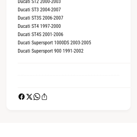
Ducati ST2 2000-2003
Ducati ST3 2004-2007
Ducati ST3S 2006-2007
Ducati ST4 1997-2000
Ducati ST4S 2001-2006
Ducati Supersport 1000DS 2003-2005
Ducati Supersport 900 1991-2002