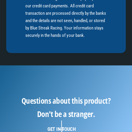
our credit card payments. All credit card
transaction are processed directly by the banks
and the details are not seen, handled, or stored
by Blue Streak Racing. Your information stays
securely in the hands of your bank.
Questions about this product?
Don't be a stranger.
GET IN TOUCH