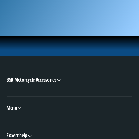
BSR Motorcycle Accessories
Menu
Expert help