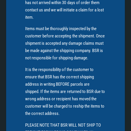
has not arrived within 30 days of order them
contact us and we will initiate a claim for a lost
item.
Items must be thoroughly inspected by the
customer before accepting the shipment. Once
shipment is accepted any damage claims must
be made against the shipping company. BSR is
not responsible for shipping damage.
It is the responsibility of the customer to
ensure that BSR has the correct shipping
address in writing BEFORE parcels are
shipped. If the items are returned to BSR due to
wrong address or recipient has moved the
customer will be charged to reship the items to
the correct address.
PLEASE NOTE THAT BSR WILL NOT SHIP TO