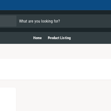
Home
Product Listing