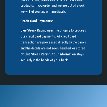
products. If you order and we are out of stock
we will let you know immediately.
Credit Card Payments:
Blue Streak Racing uses the Shopify to process
our credit card payments. All credit card
transaction are processed directly by the banks
and the details are not seen, handled, or stored
by Blue Streak Racing. Your information stays
securely in the hands of your bank.