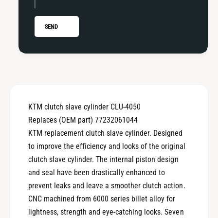
u
H
s
u
a
s
SEND
b
a
e
b
r
e
g
r
/
g
H
/
u
H
KTM clutch slave cylinder CLU-4050
s
u
q
Replaces (OEM part) 77232061044
s
v
q
KTM replacement clutch slave cylinder. Designed
a
v
to improve the efficiency and looks of the original
r
a
clutch slave cylinder. The internal piston design
n
r
a
and seal have been drastically enhanced to
n
C
a
prevent leaks and leave a smoother clutch action.
l
C
CNC machined from 6000 series billet alloy for
u
l
lightness, strength and eye-catching looks. Seven
t
u