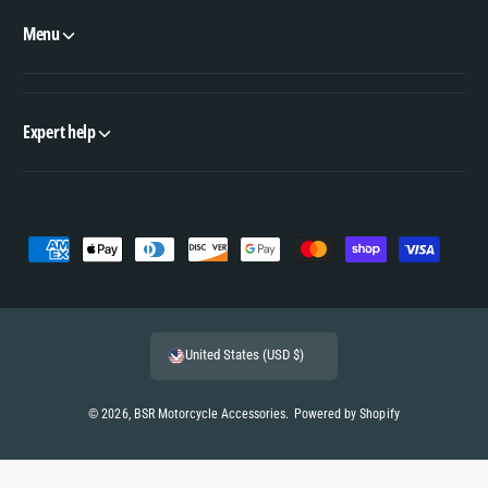
Menu
Expert help
P
a
y
m
United States (USD $)
e
n
© 2026,
BSR Motorcycle Accessories
.
Powered by Shopify
t
m
e