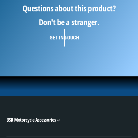
Questions about this product?
Don't be a stranger.
GET IN TOUCH
BSR Motorcycle Accessories