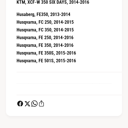
KTM, XCF-W 350 SIX DAYS, 2014-2016
Husaberg, FE350, 2013-2014
Husqvarna, FC 250, 2014-2015
Husqvarna, FC 350, 2014-2015
Husqvarna, FE 250, 2014-2016
Husqvarna, FE 350, 2014-2016
Husqvarna, FE 350S, 2015-2016
Husqvarna, FE 501S, 2015-2016