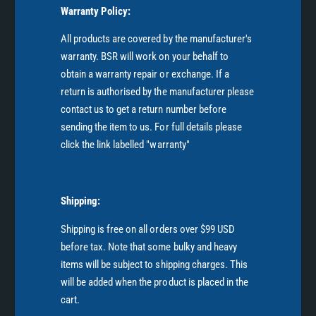
Warranty Policy:
All products are covered by the manufacturer's
warranty. BSR will work on your behalf to
obtain a warranty repair or exchange. If a
return is authorised by the manufacturer please
contact us to get a return number before
sending the item to us. For full details please
click the link labelled "warranty"
Shipping:
Shipping is free on all orders over $99 USD
before tax. Note that some bulky and heavy
items will be subject to shipping charges. This
will be added when the product is placed in the
cart.