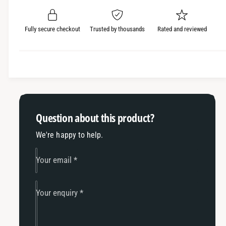
e
r
a
t
a
e
i
r
s
a
Fully secure checkout
Trusted by thousands
Rated and reviewed
t
e
s
p
q
y
e
r
u
q
a
u
i
n
a
c
t
n
i
t
e
Question about this product?
t
i
y
t
We're happy to help.
f
y
o
f
Your email
*
r
o
K
r
T
K
Your enquiry
*
M
T
/
M
H
/