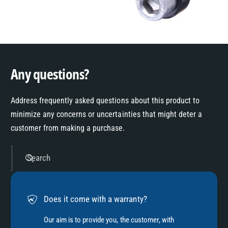
Any questions?
Address frequently asked questions about this product to
minimize any concerns or uncertainties that might deter a
customer from making a purchase.
Search
Does it come with a warranty?
Our aim is to provide you, the customer, with