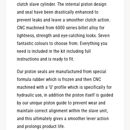
0
4
clutch slave cylinder. The internal piston design
5
0
and seal have been drastically enhanced to
0
5
prevent leaks and leave a smoother clutch action.
O
0
b
CNC machined from 6000 series billet alloy for
O
e
b
lightness, strength and eye-catching looks. Seven
r
e
fantastic colours to choose from. Everything you
o
r
need is included in the kit including full
n
o
instructions and is ready to fit.
P
n
e
P
Our piston seals are manufactured from special
r
e
f
formula rubber which is frozen and then CNC
r
o
f
machined with a 'U' profile which is specifically for
r
o
hydraulic use, in addition the piston itself is guided
m
r
by our unique piston guide to prevent wear and
a
m
n
maintain correct alignment within the slave unit,
a
c
n
and this ultimately gives a smoother lever action
e
c
and prolongs product life.