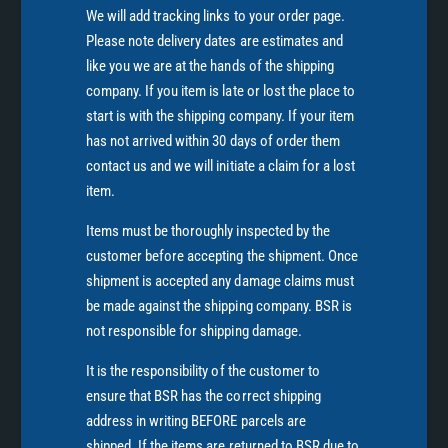
We will add tracking links to your order page.
Please note delivery dates are estimates and
like you we are at the hands of the shipping
company. If you item is late or lost the place to
start is with the shipping company. If your item
has not arrived within 30 days of order them
contact us and we will initiate a claim for a lost
item.
Items must be thoroughly inspected by the
customer before accepting the shipment. Once
shipment is accepted any damage claims must
be made against the shipping company. BSR is
not responsible for shipping damage.
It is the responsibility of the customer to
ensure that BSR has the correct shipping
address in writing BEFORE parcels are
shipped. If the items are returned to BSR due to