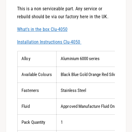
e
This is a non serviceable part. Any service or
rebuild should be via our factory here in the UK.
What's in the box Clu-4050
Installation Instructions Clu-4050
Alloy
Aluminium 6000 series
Available Colours
Black Blue Gold Orange Red Silver Titani
Fasteners
Stainless Steel
Fluid
Approved Manufacture Fluid Only
Pack Quantity
1