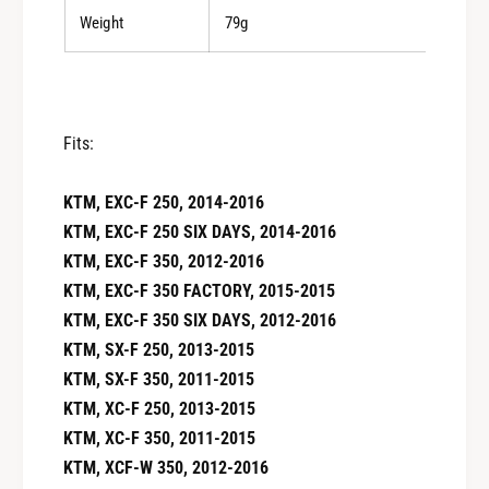
Weight
79g
Fits:
KTM, EXC-F 250, 2014-2016
KTM, EXC-F 250 SIX DAYS, 2014-2016
KTM, EXC-F 350, 2012-2016
KTM, EXC-F 350 FACTORY, 2015-2015
KTM, EXC-F 350 SIX DAYS, 2012-2016
KTM, SX-F 250, 2013-2015
KTM, SX-F 350, 2011-2015
KTM, XC-F 250, 2013-2015
KTM, XC-F 350, 2011-2015
KTM, XCF-W 350, 2012-2016