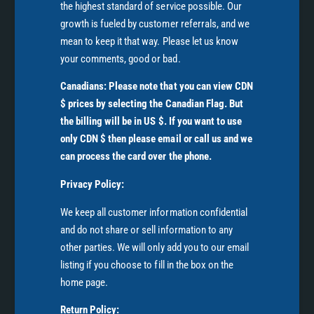
the highest standard of service possible. Our
growth is fueled by customer referrals, and we
mean to keep it that way. Please let us know
your comments, good or bad.
Canadians: Please note that you can view CDN
$ prices by selecting the Canadian Flag. But
the billing will be in US $. If you want to use
only CDN $ then please email or call us and we
can process the card over the phone.
Privacy Policy:
We keep all customer information confidential
and do not share or sell information to any
other parties. We will only add you to our email
listing if you choose to fill in the box on the
home page.
Return Policy: