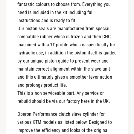
fantastic colours to choose from. Everything you
c
t
h
need is included in the kit including full
c
S
h
instructions and is ready to fit.
l
S
Our piston seals are manufactured from special
a
l
compatible rubber which is frozen and then CNC
v
a
e
machined with a 'U' profile which is specifically for
v
C
e
hydraulic use, in addition the piston itself is guided
y
C
by our unique piston guide to prevent wear and
l
y
maintain correct alignment within the slave unit,
i
l
n
and this ultimately gives a smoother lever action
i
d
n
and prolongs product life.
e
d
This is a non serviceable part. Any service or
r
e
rebuild should be via our factory here in the UK.
C
r
l
C
Oberon Performance clutch slave cylinder for
u
l
various KTM models as listed below. Designed to
-
u
4
improve the efficiency and looks of the original
-