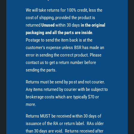
We will take returns for 100% credit, less the
cost of shipping, provided the product is
returned
Unused
within 30 days
in the original
packaging and all the parts are inside
.
Postage to send the item back is at the
customer's expense unless BSR has made an
error in sending the correct product. Please
contact us to get a return number before
sending the parts.
Returns must be send by post and not courier.
Any items returned by courier with be subject to
brokerage costs which are typically $70 or
more.
Returns MUST be received within 30 days of
issuance of the RA or return label. RAs older
than 30 days are void. Returns received after