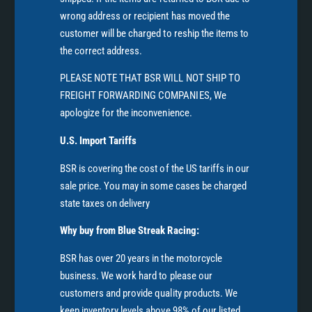
wrong address or recipient has moved the
customer will be charged to reship the items to
the correct address.
PLEASE NOTE THAT BSR WILL NOT SHIP TO
FREIGHT FORWARDING COMPANIES, We
apologize for the inconvenience.
U.S. Import Tariffs
BSR is covering the cost of the US tariffs in our
sale price. You may in some cases be charged
state taxes on delivery
Why buy from Blue Streak Racing:
BSR has over 20 years in the motorcycle
business. We work hard to please our
customers and provide quality products. We
keep inventory levels above 98% of our listed