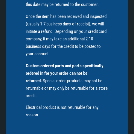
this date may be returned to the customer.
Once the item has been received and inspected
(usually 1-7 business days of receipt), we will
initiate a refund. Depending on your credit card
company, it may take an additional 2-10
business days for the credit to be posted to
your account.
Custom ordered parts and parts specifically
ordered in for your order can not be
returned.
Special order products may not be
returnable or may only be returnable for a store
credit.
Electrical product is not returnable for any
reason.