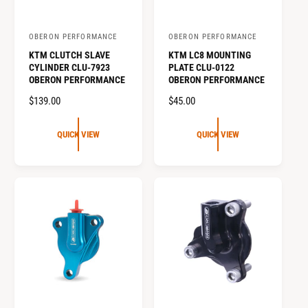
OBERON PERFORMANCE
OBERON PERFORMANCE
V
V
KTM CLUTCH SLAVE
KTM LC8 MOUNTING
e
e
CYLINDER CLU-7923
PLATE CLU-0122
n
n
OBERON PERFORMANCE
OBERON PERFORMANCE
d
d
R
$139.00
R
$45.00
o
o
E
E
G
G
r
r
QUICK VIEW
QUICK VIEW
U
U
:
:
L
L
A
A
R
R
P
P
R
R
I
I
C
C
E
E