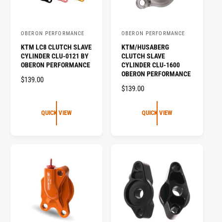
t
e
y
OBERON PERFORMANCE
OBERON PERFORMANCE
p
V
V
KTM LC8 CLUTCH SLAVE
KTM/HUSABERG
e
e
e
CYLINDER CLU-0121 BY
CLUTCH SLAVE
n
n
OBERON PERFORMANCE
CYLINDER CLU-1600
OBERON PERFORMANCE
d
d
R
$139.00
o
o
R
$139.00
E
E
G
r
r
G
U
QUICK VIEW
QUICK VIEW
:
:
U
L
L
A
A
R
R
P
P
R
R
I
I
C
C
E
E