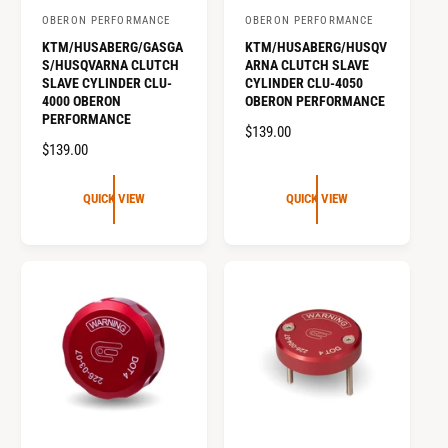
OBERON PERFORMANCE
OBERON PERFORMANCE
V
V
KTM/HUSABERG/GASGA
KTM/HUSABERG/HUSQV
e
e
S/HUSQVARNA CLUTCH
ARNA CLUTCH SLAVE
n
n
SLAVE CYLINDER CLU-
CYLINDER CLU-4050
4000 OBERON
OBERON PERFORMANCE
d
d
PERFORMANCE
o
o
R
$139.00
R
$139.00
E
r
r
E
G
:
:
G
U
QUICK VIEW
QUICK VIEW
U
L
L
A
A
R
R
P
P
R
R
I
I
C
C
E
E